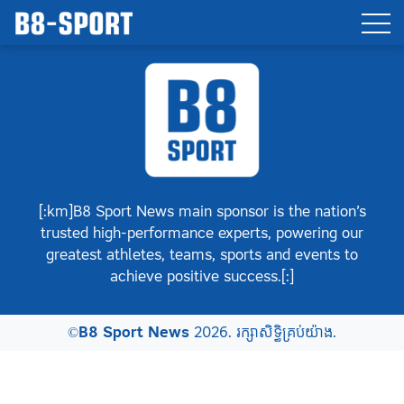
[:km]B8 Sport News main sponsor is the nation’s
trusted high-performance experts, powering our
greatest athletes, teams, sports and events to
achieve positive success.[:]
©
B8 Sport News
2026. រក្សាសិទ្ធិគ្រប់យ៉ាង.