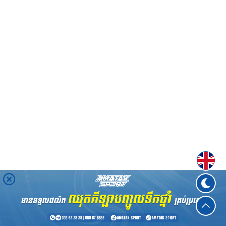
Englis