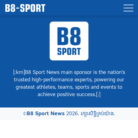
[:km]B8 Sport News main sponsor is the nation’s
trusted high-performance experts, powering our
greatest athletes, teams, sports and events to
achieve positive success.[:]
©
B8 Sport News
2026. រក្សាសិទ្ធិគ្រប់យ៉ាង.