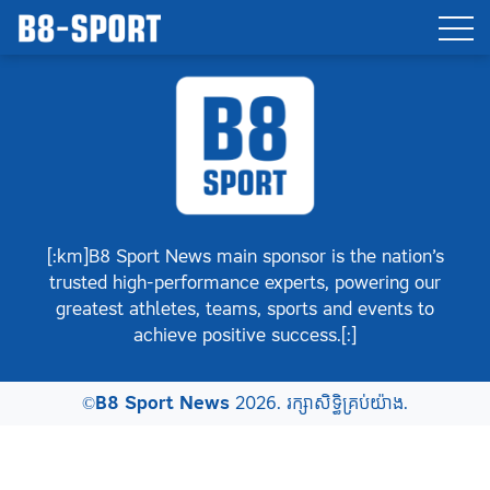
[:km]B8 Sport News main sponsor is the nation’s
trusted high-performance experts, powering our
greatest athletes, teams, sports and events to
achieve positive success.[:]
©
B8 Sport News
2026. រក្សាសិទ្ធិគ្រប់យ៉ាង.