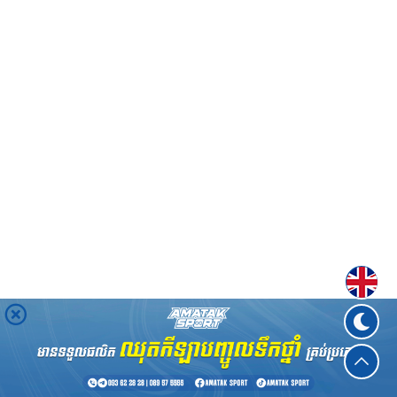
Englis