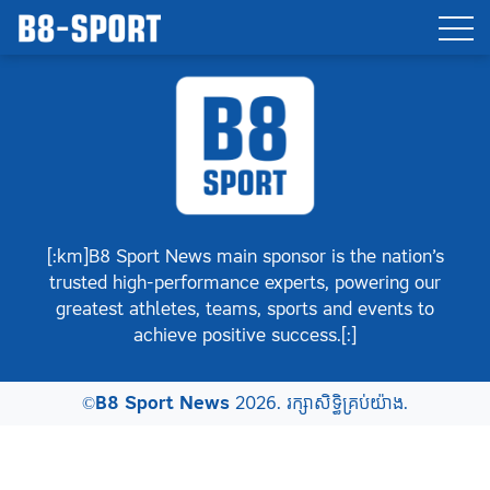
[:km]B8 Sport News main sponsor is the nation’s
trusted high-performance experts, powering our
greatest athletes, teams, sports and events to
achieve positive success.[:]
©
B8 Sport News
2026. រក្សាសិទ្ធិគ្រប់យ៉ាង.