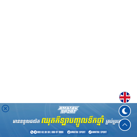
Englis