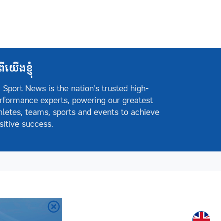
ពីយើងខ្ញុំ
 Sport News is the nation’s trusted high-
rformance experts, powering our greatest
hletes, teams, sports and events to achieve
sitive success.
Englis