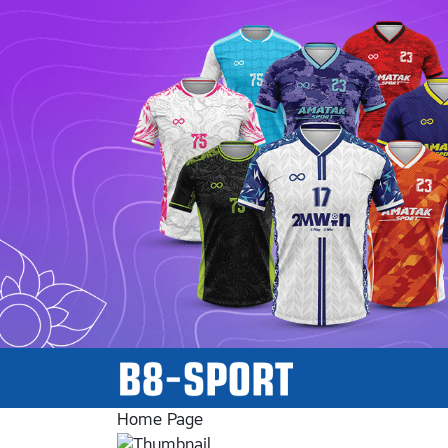
Home Page