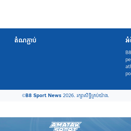
តំណភ្ជាប់
អំ
B8
pe
at
po
©
B8 Sport News
2026. រក្សាសិទ្ធិគ្រប់យ៉ាង.