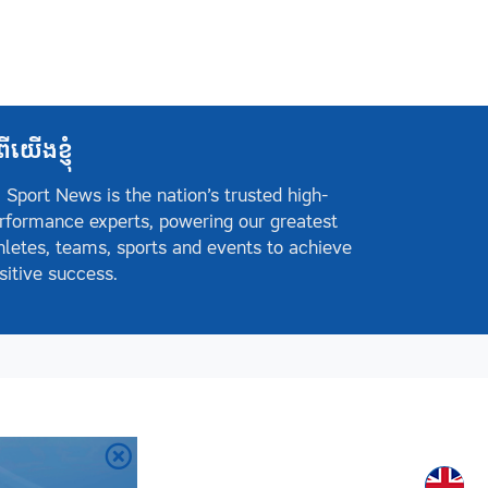
ពីយើងខ្ញុំ
 Sport News is the nation’s trusted high-
rformance experts, powering our greatest
hletes, teams, sports and events to achieve
sitive success.
Englis