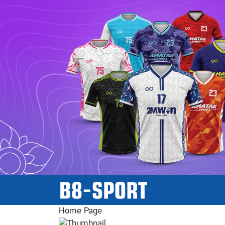
Home Page