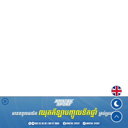
Englis