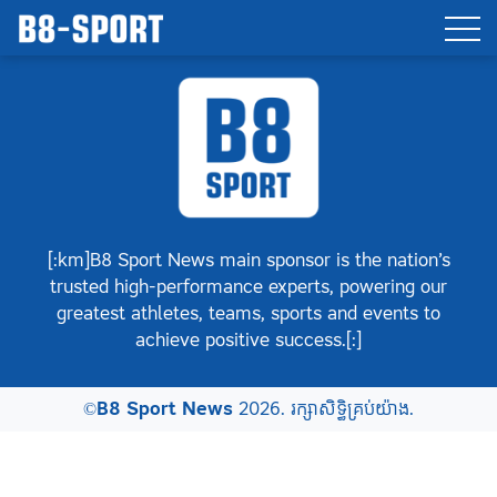
[:km]B8 Sport News main sponsor is the nation’s
trusted high-performance experts, powering our
greatest athletes, teams, sports and events to
achieve positive success.[:]
©
B8 Sport News
2026. រក្សាសិទ្ធិគ្រប់យ៉ាង.