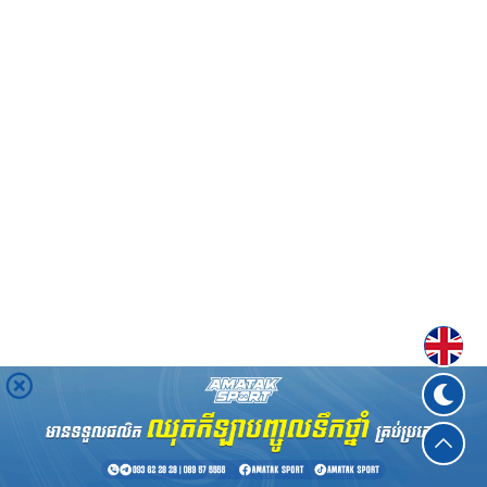
Englis