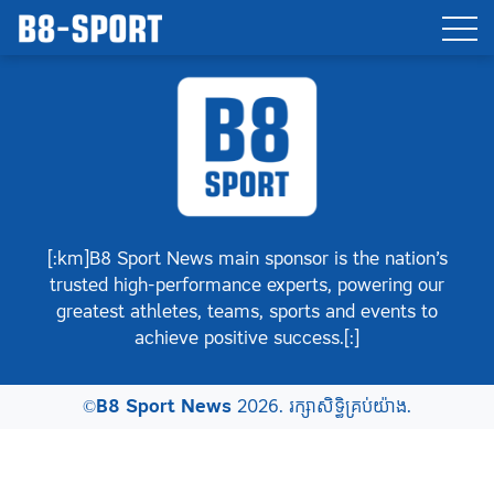
[:km]B8 Sport News main sponsor is the nation’s
trusted high-performance experts, powering our
greatest athletes, teams, sports and events to
achieve positive success.[:]
©
B8 Sport News
2026. រក្សាសិទ្ធិគ្រប់យ៉ាង.