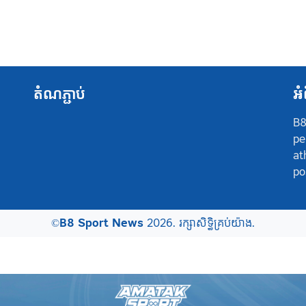
តំណភ្ជាប់
អំ
B8
pe
at
po
©
B8 Sport News
2026. រក្សាសិទ្ធិគ្រប់យ៉ាង.