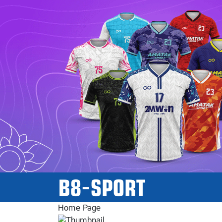
Home Page