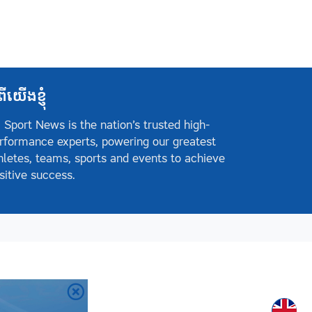
ពីយើងខ្ញុំ
 Sport News is the nation’s trusted high-
rformance experts, powering our greatest
hletes, teams, sports and events to achieve
sitive success.
Englis