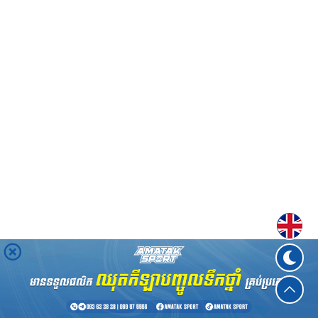
Englis