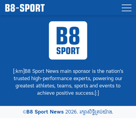
[:km]B8 Sport News main sponsor is the nation’s
trusted high-performance experts, powering our
greatest athletes, teams, sports and events to
achieve positive success.[:]
©
B8 Sport News
2026. រក្សាសិទ្ធិគ្រប់យ៉ាង.