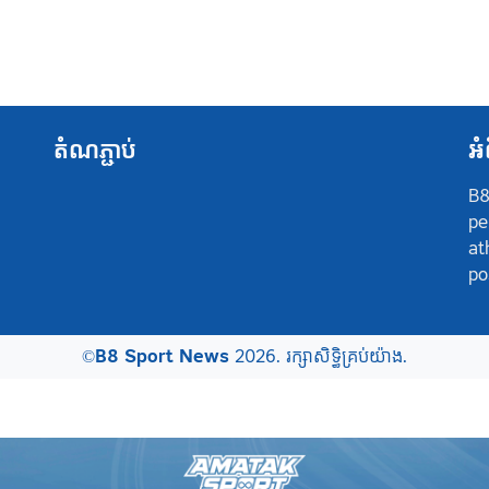
តំណភ្ជាប់
អំ
B8
pe
at
po
©
B8 Sport News
2026. រក្សាសិទ្ធិគ្រប់យ៉ាង.