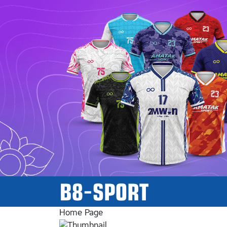
Home Page