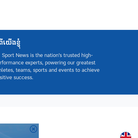
ពីយើងខ្ញុំ
 Sport News is the nation’s trusted high-
rformance experts, powering our greatest
hletes, teams, sports and events to achieve
sitive success.
Englis