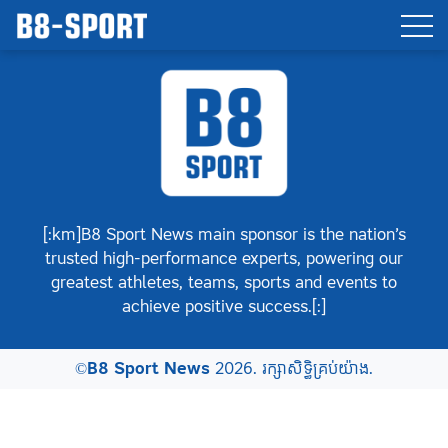
[:km]B8 Sport News main sponsor is the nation’s
trusted high-performance experts, powering our
greatest athletes, teams, sports and events to
achieve positive success.[:]
©
B8 Sport News
2026. រក្សាសិទ្ធិគ្រប់យ៉ាង.