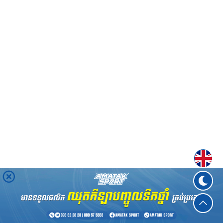
Englis