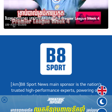
វីដេអូហាយឡាយ គ្រាប់បាល់គ្រប់ការប្រកួត Premier League Week 4
០២-កញ្ញា-២០២២
[:km]B8 Sport News main sponsor is the nation’s
Englis
trusted high-performance experts, powering our
greatest athletes, teams, sports and events to
achieve positive success.[:]